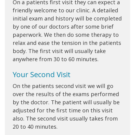
On a patients first visit they can expect a
friendly welcome to our clinic. A detailed
initial exam and history will be completed
by one of our doctors after some brief
paperwork. We then do some therapy to
relax and ease the tension in the patients
body. The first visit will usually take
anywhere from 30 to 60 minutes.
Your Second Visit
On the patients second visit we will go
over the results of the exams performed
by the doctor. The patient will usually be
adjusted for the first time on this visit
also. The second visit usually takes from
20 to 40 minutes.