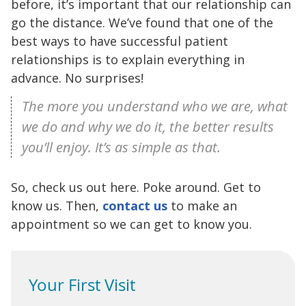
before, it’s important that our relationship can
go the distance. We’ve found that one of the
best ways to have successful patient
relationships is to explain everything in
advance. No surprises!
The more you understand who we are, what
we do and why we do it, the better results
you’ll enjoy. It’s as simple as that.
So, check us out here. Poke around. Get to
know us. Then,
contact us
to make an
appointment so we can get to know you.
Your First Visit