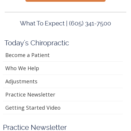
What To Expect | (605) 341-7500
Today's Chiropractic
Become a Patient
Who We Help
Adjustments
Practice Newsletter
Getting Started Video
Practice Newsletter