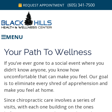
(605) 341-7500
REQUEST APPOINTMENT
MENU
Your Path To Wellness
If you’ve ever gone to a social event where you
didn’t know anyone, you know how
uncomfortable that can make you feel. Our goal
is to eliminate every shred of apprehension and
make you feel at home.
Since chiropractic care involves a series of
visits, with each one building on the ones