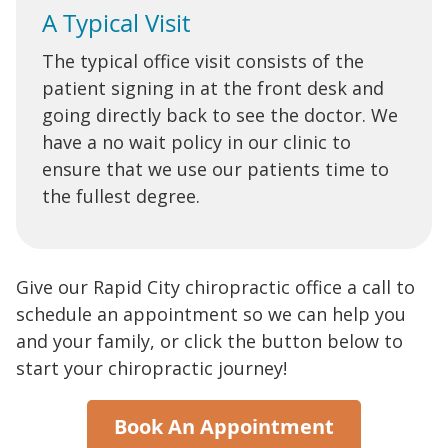
A Typical Visit
The typical office visit consists of the
patient signing in at the front desk and
going directly back to see the doctor. We
have a no wait policy in our clinic to
ensure that we use our patients time to
the fullest degree.
Give our Rapid City chiropractic office a call to
schedule an appointment so we can help you
and your family, or click the button below to
start your chiropractic journey!
Book An Appointment